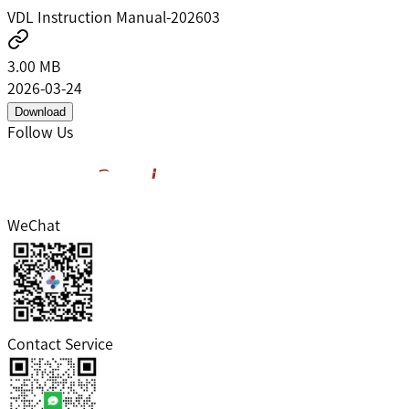
VDL Instruction Manual-202603
3.00 MB
2026-03-24
Download
Follow Us
WeChat
Contact Service