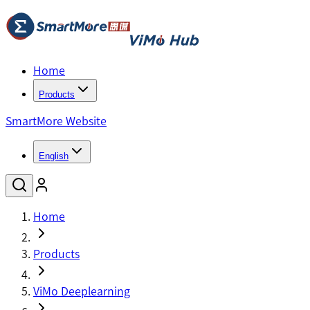
Home
Products
SmartMore Website
English
Home
Products
ViMo Deeplearning