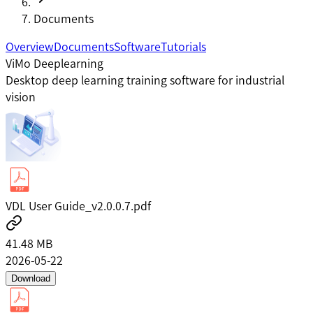
Documents
Overview
Documents
Software
Tutorials
ViMo Deeplearning
Desktop deep learning training software for industrial
vision
VDL User Guide_v2.0.0.7.pdf
41.48 MB
2026-05-22
Download